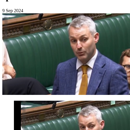
9 Sep 2024