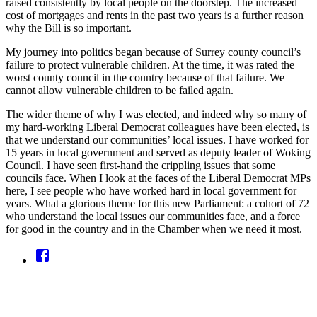
raised consistently by local people on the doorstep. The increased
cost of mortgages and rents in the past two years is a further reason
why the Bill is so important.
My journey into politics began because of Surrey county council’s
failure to protect vulnerable children. At the time, it was rated the
worst county council in the country because of that failure. We
cannot allow vulnerable children to be failed again.
The wider theme of why I was elected, and indeed why so many of
my hard-working Liberal Democrat colleagues have been elected, is
that we understand our communities’ local issues. I have worked for
15 years in local government and served as deputy leader of Woking
Council. I have seen first-hand the crippling issues that some
councils face. When I look at the faces of the Liberal Democrat MPs
here, I see people who have worked hard in local government for
years. What a glorious theme for this new Parliament: a cohort of 72
who understand the local issues our communities face, and a force
for good in the country and in the Chamber when we need it most.