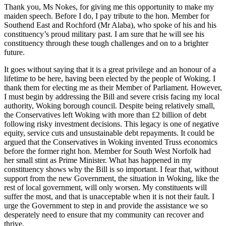
Thank you, Ms Nokes, for giving me this opportunity to make my
maiden speech. Before I do, I pay tribute to the hon. Member for
Southend East and Rochford (Mr Alaba), who spoke of his and his
constituency’s proud military past. I am sure that he will see his
constituency through these tough challenges and on to a brighter
future.
It goes without saying that it is a great privilege and an honour of a
lifetime to be here, having been elected by the people of Woking. I
thank them for electing me as their Member of Parliament. However,
I must begin by addressing the Bill and severe crisis facing my local
authority, Woking borough council. Despite being relatively small,
the Conservatives left Woking with more than £2 billion of debt
following risky investment decisions. This legacy is one of negative
equity, service cuts and unsustainable debt repayments. It could be
argued that the Conservatives in Woking invented Truss economics
before the former right hon. Member for South West Norfolk had
her small stint as Prime Minister. What has happened in my
constituency shows why the Bill is so important. I fear that, without
support from the new Government, the situation in Woking, like the
rest of local government, will only worsen. My constituents will
suffer the most, and that is unacceptable when it is not their fault. I
urge the Government to step in and provide the assistance we so
desperately need to ensure that my community can recover and
thrive.