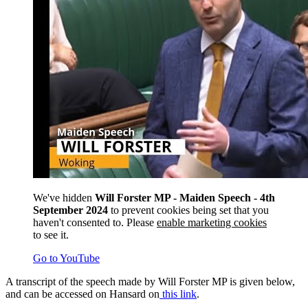
We've hidden
Will Forster MP - Maiden Speech - 4th
September 2024
to prevent cookies being set that you
haven't consented to. Please
enable marketing cookies
to see it.
Go to YouTube
A transcript of the speech made by Will Forster MP is given below,
and can be accessed on Hansard on
this link
.