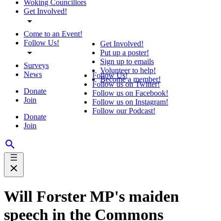
Woking Councillors
Get Involved!
Come to an Event!
Follow Us!
Get Involved!
Put up a poster!
Sign up to emails
Surveys
Volunteer to help!
News
Follow Us!
Become a member!
Follow us on Twitter!
Donate
Follow us on Facebook!
Join
Follow us on Instagram!
Follow our Podcast!
Donate
Join
Will Forster MP's maiden
speech in the Commons