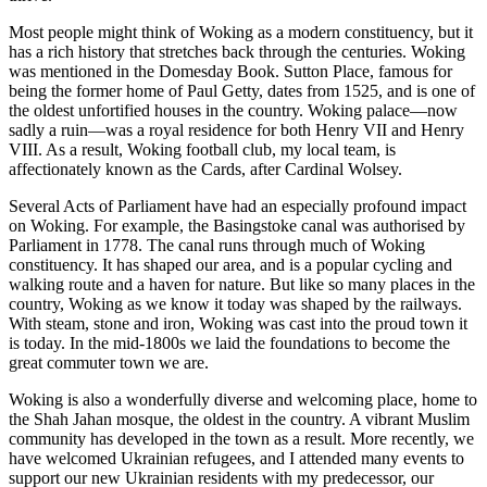
Most people might think of Woking as a modern constituency, but it
has a rich history that stretches back through the centuries. Woking
was mentioned in the Domesday Book. Sutton Place, famous for
being the former home of Paul Getty, dates from 1525, and is one of
the oldest unfortified houses in the country. Woking palace—now
sadly a ruin—was a royal residence for both Henry VII and Henry
VIII. As a result, Woking football club, my local team, is
affectionately known as the Cards, after Cardinal Wolsey.
Several Acts of Parliament have had an especially profound impact
on Woking. For example, the Basingstoke canal was authorised by
Parliament in 1778. The canal runs through much of Woking
constituency. It has shaped our area, and is a popular cycling and
walking route and a haven for nature. But like so many places in the
country, Woking as we know it today was shaped by the railways.
With steam, stone and iron, Woking was cast into the proud town it
is today. In the mid-1800s we laid the foundations to become the
great commuter town we are.
Woking is also a wonderfully diverse and welcoming place, home to
the Shah Jahan mosque, the oldest in the country. A vibrant Muslim
community has developed in the town as a result. More recently, we
have welcomed Ukrainian refugees, and I attended many events to
support our new Ukrainian residents with my predecessor, our