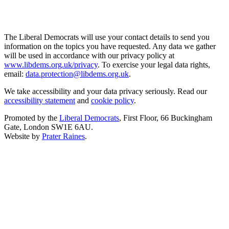
The Liberal Democrats will use your contact details to send you
information on the topics you have requested. Any data we gather
will be used in accordance with our privacy policy at
www.libdems.org.uk/privacy
. To exercise your legal data rights,
email:
data.protection@libdems.org.uk
.
We take accessibility and your data privacy seriously. Read our
accessibility statement
and
cookie policy
.
Promoted by the
Liberal Democrats
, First Floor, 66 Buckingham
Gate, London SW1E 6AU.
Website by
Prater Raines
.