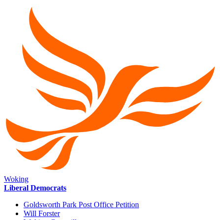
Woking
Liberal Democrats
Goldsworth Park Post Office Petition
Will Forster