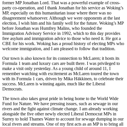
former MP Jonathan Lord. That was a powerful example of cross-
party co-operation, and I thank Jonathan for his service as Woking’s
MP, especially on this humanitarian issue where there was no
disagreement whatsoever. Although we were opponents at the last
election, I wish him and his family well for the future. Woking’s MP
before Jonathan was Humfrey Malins, who founded the
Immigration Advisory Service in 1992, which to this day provides
free asylum and immigration advice to those who need it. He got a
CBE for his work. Woking has a proud history of electing MPs who
welcome immigration, and I am pleased to follow that tradition.
Our town is also known for its connection to McLaren; it hosts its
Formula 1 team and luxury cars are built there. I was privileged to
make a visit only yesterday. As a young child of around 11, I
remember watching with excitement as McLaren toured the town
with its Formula 1 cars, driven by Mika Häkkinen, to celebrate their
success. McLaren is winning again, much like the Liberal
Democrats.
The town also takes great pride in being home to the World Wide
Fund for Nature. We have pressing issues, such as sewage in our
rivers and the fight against climate change. I am already working
alongside the five other newly elected Liberal Democrat MPs in
Surrey to hold Thames Water to account for sewage dumping in our
local rivers and streams. One of my first acts as an MP is to bring all