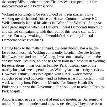
the surrey MPs together to meet Thames Water to petition it for
improvements and a better service.
Woking is fortunate to be surrounded by green spaces. I love
walking my dachshund Toffee on Horsell Common, where HG
Wells famously landed his aliens in “War of the Worlds”. So it was
not a great surprise when Ed Davey’s Liberal Democrats turned up
and started campaigning with their out-of-this-world stunts. Of
course, I’m only “woking”—I wouldn’t dare call my Liberal
Democrat colleagues aliens.
Getting back to the matter at hand, my constituency has a much-
loved local hospital, Woking community hospital. Despite feeling
like I was born and bred in Woking, I was not actually born in the
constituency. Actually, no one has been born in a hospital in Woking
for generations. I was born in Frimley Park hospital, one of the
nearby hospitals we depend on, as Woking lacks maternity services.
However, Frimley Park is plagued with RAAC—reinforced
autoclaved aerated concrete—and its future is far from certain. I will
work with my hon. Friend the Member for Surrey Heath (Dr
Pinkerton) to press the Government for a solution to rebuild Frimley
Park hospital.
Another major issue is the cost of rent and mortgages. As someone
under 40—just—I understand these issues deeply. They have been