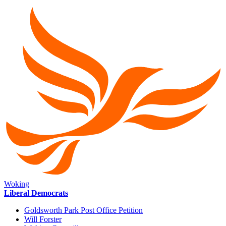
Woking
Liberal Democrats
Goldsworth Park Post Office Petition
Will Forster