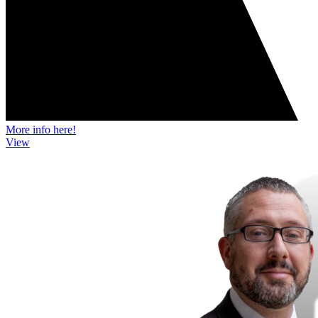
More info here!
View