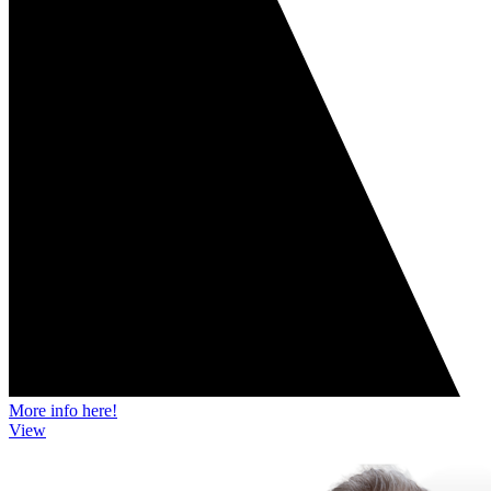
More info here!
View