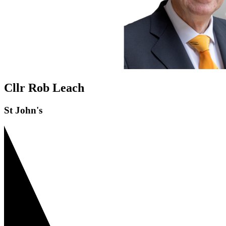
Cllr Rob Leach
St John's