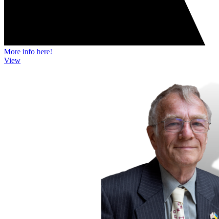
More info here!
View