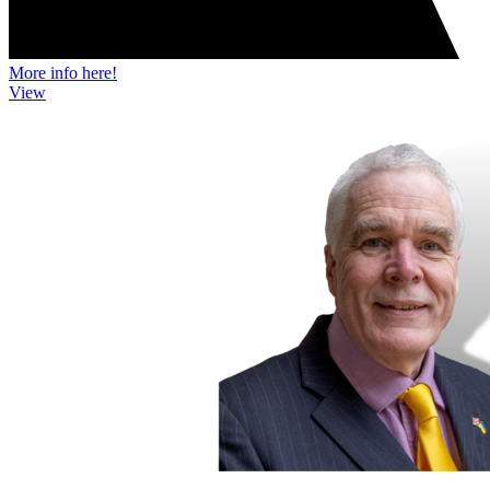
More info here!
View