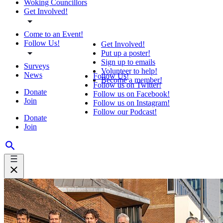
Woking Councillors
Get Involved!
Come to an Event!
Follow Us!
Get Involved!
Put up a poster!
Sign up to emails
Surveys
Volunteer to help!
News
Follow Us!
Become a member!
Follow us on Twitter!
Donate
Follow us on Facebook!
Join
Follow us on Instagram!
Follow our Podcast!
Donate
Join