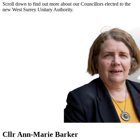
Scroll down to find out more about our Councillors elected to the
new West Surrey Unitary Authority.
Cllr Ann-Marie Barker