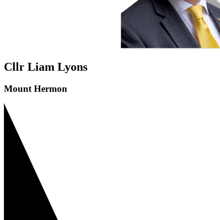
Cllr Liam Lyons
Mount Hermon