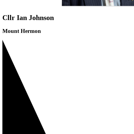
Cllr Ian Johnson
Mount Hermon