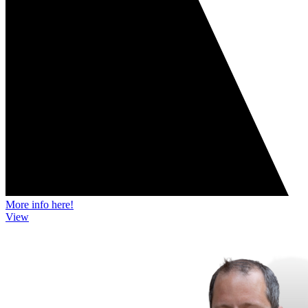
More info here!
View