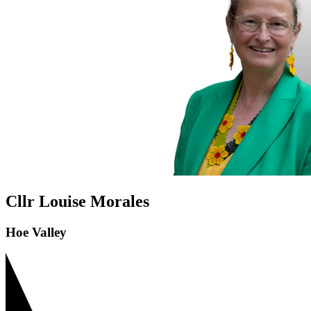
Cllr Louise Morales
Hoe Valley