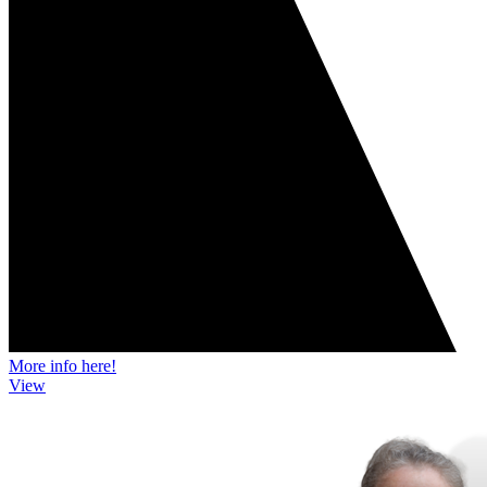
More info here!
View