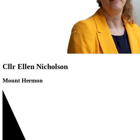
Cllr Ellen Nicholson
Mount Hermon