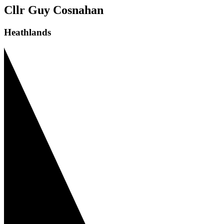
Cllr Guy Cosnahan
Heathlands