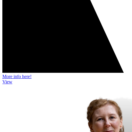
More info here!
View