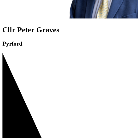
Cllr Peter Graves
Pyrford