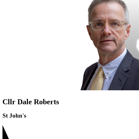
Cllr Dale Roberts
St John's