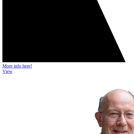
More info here!
View