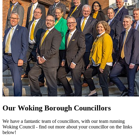
Our Woking Borough Councillors
We have a fantastic team of councillors, with our team running
Woking Council - find out more about your councillor on the links
below!