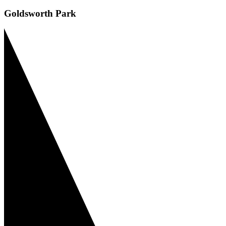
Goldsworth Park