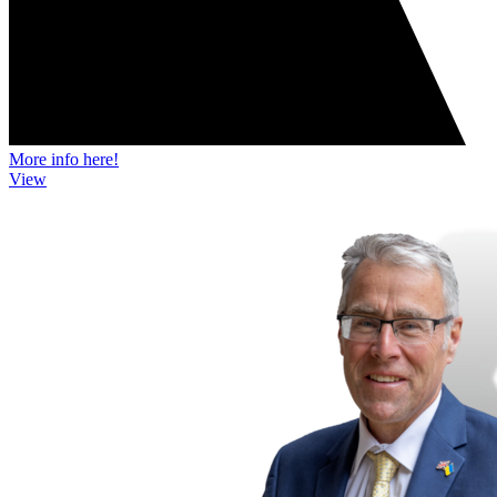
More info here!
View