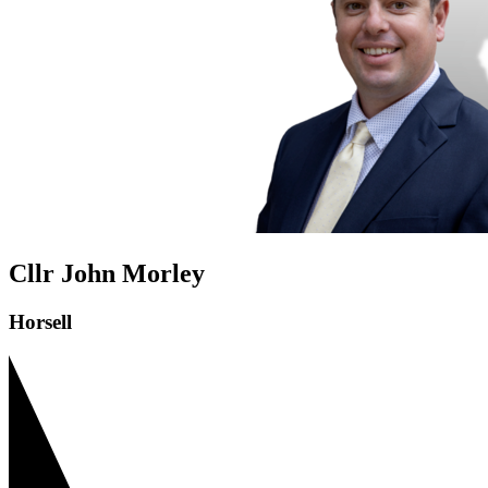
Cllr John Morley
Horsell